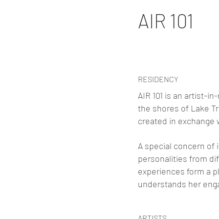
AIR 101
RESIDENCY
AIR 101 is an artist-
the shores of Lake Tr
created in exchange w
A special concern of i
personalities from d
experiences form a pl
understands her enga
ARTISTS