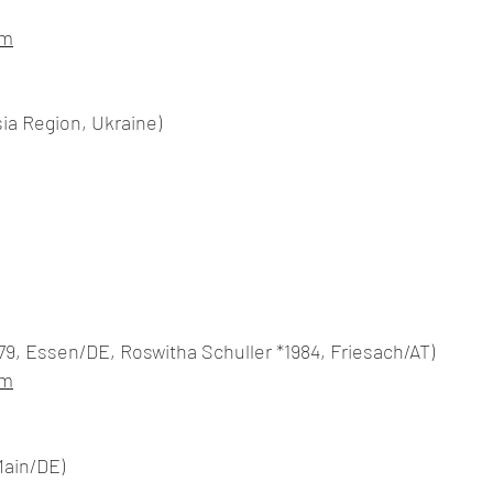
om
sia Region, Ukraine)
9, Essen/DE, Roswitha Schuller *1984, Friesach/AT)
om
Main/DE)