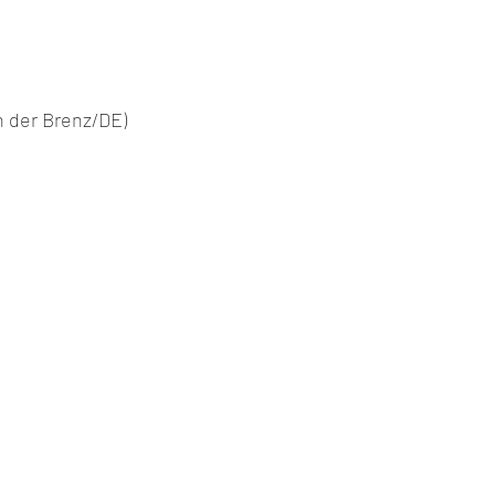
n der Brenz/DE)