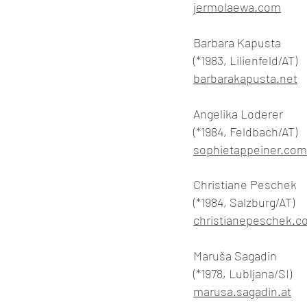
jermolaewa.com
Barbara Kapusta
(*1983, Lilienfeld/AT)
barbarakapusta.net
Angelika Loderer
(*1984, Feldbach/AT)
sophietappeiner.com
Christiane Peschek
(*1984, Salzburg/AT)
christianepeschek.c
Maruša Sagadin
(*1978, Lubljana/SI)
marusa.sagadin.at