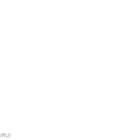
g/RU)