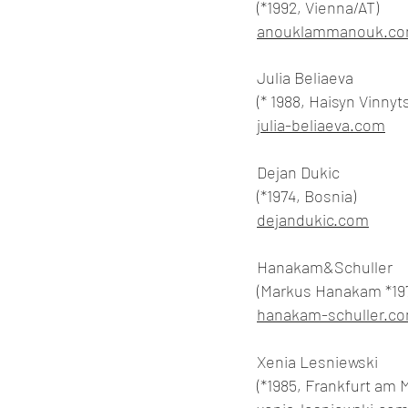
(*1992, Vienna/AT)
anouklammanouk.c
Julia Beliaeva
(* 1988, Haisyn Vinnyt
julia-beliaeva.com
Dejan Dukic
(*1974, Bosnia)
dejandukic.com
Hanakam&Schuller
(Markus Hanakam *197
hanakam-schuller.c
Xenia Lesniewski
(*1985, Frankfurt am 