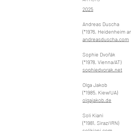
2025
Andreas Duscha
(*1976, Heidenheim a
andreasduscha.com
Sophie Dvořák
(*1978, Vienna/AT)
sophiedvorak.net
Olga Jakob
(*1985, Kiew/UA)
olgajakob.de
Soli Kiani
(*1981, Siraz/IRN)
solikiani.com