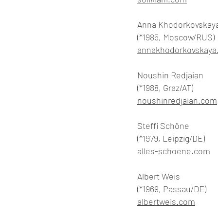
Anna Khodorkovskay
(*1985, Moscow/RUS)
annakhodorkovskaya
Noushin Redjaian
(*1988, Graz/AT)
noushinredjaian.com
Steffi Schöne
(*1979, Leipzig/DE)
alles-schoene.com
Albert Weis
(*1969, Passau/DE)
albertweis.com