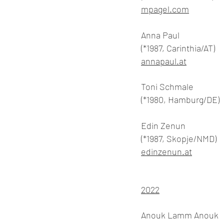
mpagel.com
Anna Paul
(*1987, Carinthia/AT)
annapaul.at
Toni Schmale
(*1980, Hamburg/DE)
Edin Zenun
(*1987, Skopje/NMD)
edinzenun.at
2022
Anouk Lamm Anouk