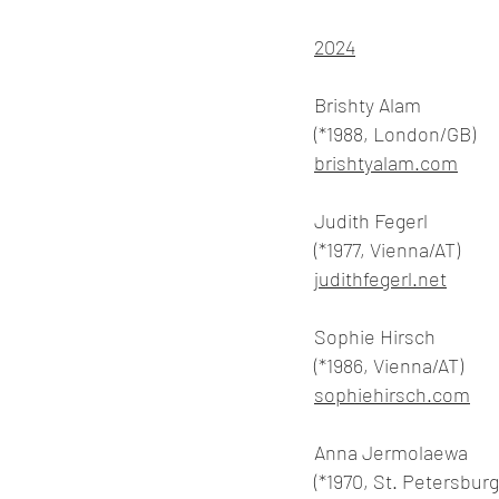
2024
Brishty Alam
(*1988, London/GB)
brishtyalam.com
Judith Fegerl
(*1977, Vienna/AT)
judithfegerl.net
Sophie Hirsch
(*1986, Vienna/AT)
sophiehirsch.com
Anna Jermolaewa
(*1970, St. Petersbur