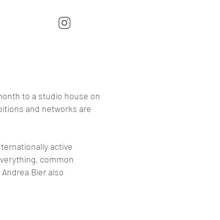
 month to a studio house on
ibitions and networks are
nternationally active
 everything, common
 Andrea Bier also