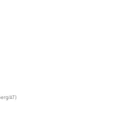
berg/AT)