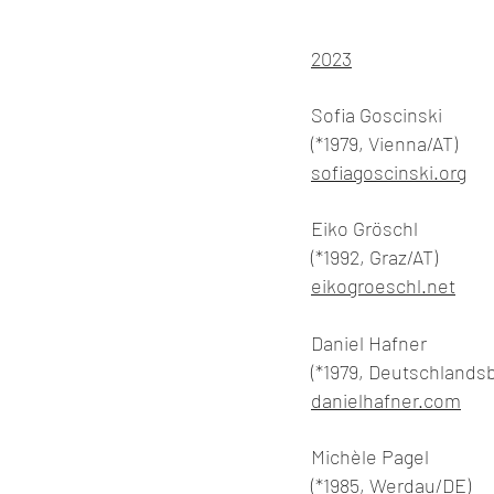
2023
Sofia Goscinski
(*1979, Vienna/AT)
sofiagoscinski.org
Eiko Gröschl
(*1992, Graz/AT)
eikogroeschl.net
Daniel Hafner
(*1979, Deutschlands
danielhafner.com
Michèle Pagel
(*1985, Werdau/DE)