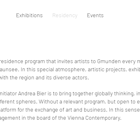
Exhibitions
Residency
Events
in-residence program that invites artists to Gmunden every
aunsee. In this special atmosphere, artistic projects, exh
ith the region and its diverse actors.
nitiator Andrea Bier is to bring together globally thinking, i
ifferent spheres. Without a relevant program, but open to
atform for the exchange of art and business. In this sense
gement in the board of the Vienna Contemporary.